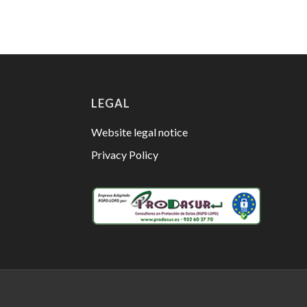
LEGAL
Website legal notice
Privacy Policy