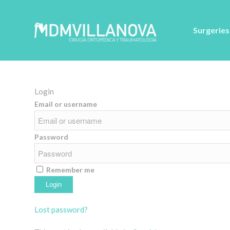
Surgeries
Login
Email or username
Password
Remember me
Alternative:
Lost password?