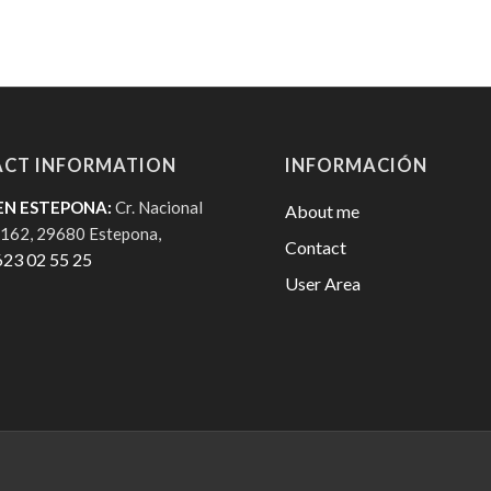
CT INFORMATION
INFORMACIÓN
EN ESTEPONA:
Cr. Nacional
About me
 162, 29680 Estepona,
Contact
623 02 55 25
User Area