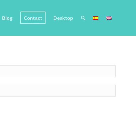
Blog
Contact
Desktop