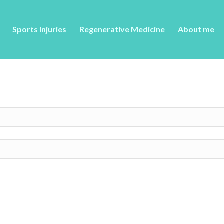
Sports Injuries
Regenerative Medicine
About me