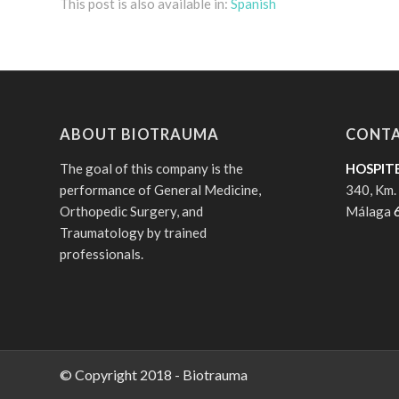
This post is also available in:
Spanish
ABOUT BIOTRAUMA
CONTA
The goal of this company is the
HOSPIT
performance of General Medicine,
340, Km.
Orthopedic Surgery, and
Málaga
Traumatology by trained
professionals.
© Copyright 2018 - Biotrauma